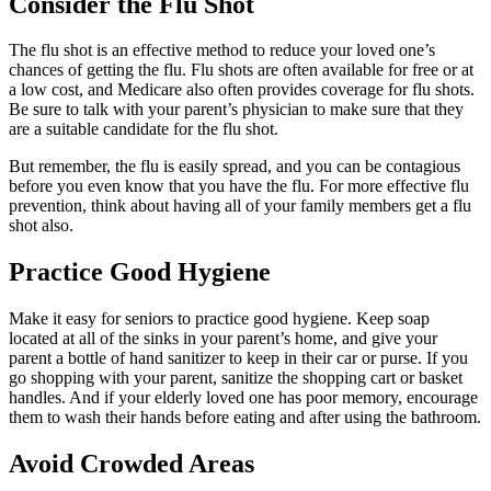
Consider the Flu Shot
The flu shot is an effective method to reduce your loved one’s
chances of getting the flu. Flu shots are often available for free or at
a low cost, and Medicare also often provides coverage for flu shots.
Be sure to talk with your parent’s physician to make sure that they
are a suitable candidate for the flu shot.
But remember, the flu is easily spread, and you can be contagious
before you even know that you have the flu. For more effective flu
prevention, think about having all of your family members get a flu
shot also.
Practice Good Hygiene
Make it easy for seniors to practice good hygiene. Keep soap
located at all of the sinks in your parent’s home, and give your
parent a bottle of hand sanitizer to keep in their car or purse. If you
go shopping with your parent, sanitize the shopping cart or basket
handles. And if your elderly loved one has poor memory, encourage
them to wash their hands before eating and after using the bathroom.
Avoid Crowded Areas