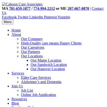
MA
781-659-1877
/
774-994-2212
or ME
207-667-0870
|
Contact
Us
Facebook
Twitter
Linkedin
Pinterest
Youtube
Menu
Home
About
Our Company
High-Quality care means Happy Clients
Our Caregivers
Our Partners
Our Locations
Our Maine Location
Our Sandwich Location
Our Hanover Location
Services
Elder Care Services
Alzheimer’s and Dementia
Join Us
Job List
Online Job Application
Resources
Blog