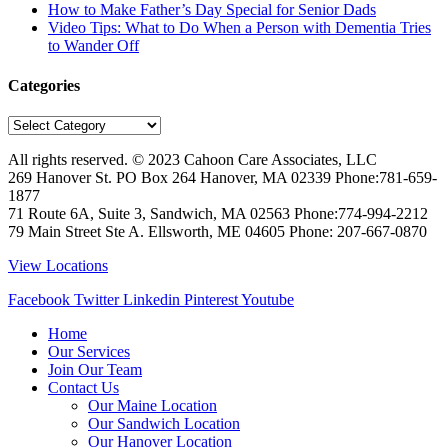
How to Make Father’s Day Special for Senior Dads
Video Tips: What to Do When a Person with Dementia Tries
to Wander Off
Categories
Categories
All rights reserved. © 2023
Cahoon Care Associates, LLC
269 Hanover St. PO Box 264
Hanover
,
MA
02339
Phone:
781-659-
1877
71 Route 6A, Suite 3, Sandwich, MA 02563 Phone:774-994-2212
79 Main Street Ste A. Ellsworth, ME 04605 Phone: 207-667-0870
View Locations
Facebook
Twitter
Linkedin
Pinterest
Youtube
Home
Our Services
Join Our Team
Contact Us
Our Maine Location
Our Sandwich Location
Our Hanover Location