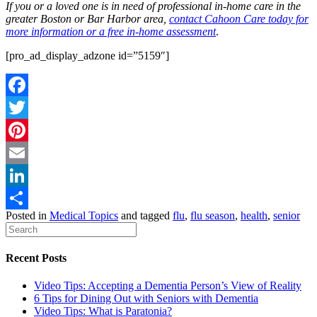
If you or a loved one is in need of professional in-home care in the
greater Boston or Bar Harbor area,
contact Cahoon Care today for
more information or a free in-home assessment
.
[pro_ad_display_adzone id=”5159″]
Facebook
Twitter
Pinterest
Email
LinkedIn
Posted in
Medical Topics
and tagged
flu
,
flu season
,
health
,
senior
Share
Recent Posts
Video Tips: Accepting a Dementia Person’s View of Reality
6 Tips for Dining Out with Seniors with Dementia
Video Tips: What is Paratonia?