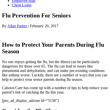
Employee Hub
Client Login
Flu Prevention For Seniors
By
Allan Parker
|
February 20, 2017
How to Protect Your Parents During Flu
Season
No one enjoys getting the flu, but the illness can be particularly
dangerous for those over 65. The flu can lead to issues like
pneumonia and dehydration, and can make pre-existing conditions
like asthma worse. Luckily, there are a number of ways that you can
help to protect your senior parents during flu season.
Cahoon Care has come up with a number of tips to help reduce your
parent’s risk of catching the flu this year.
[pro_ad_display_adzone id=”5158″]