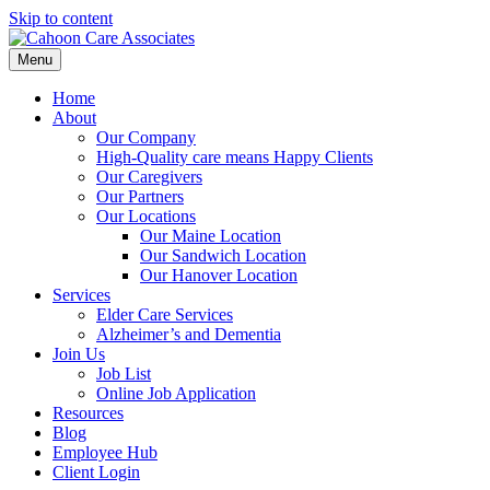
Skip to content
Menu
Home
About
Our Company
High-Quality care means Happy Clients
Our Caregivers
Our Partners
Our Locations
Our Maine Location
Our Sandwich Location
Our Hanover Location
Services
Elder Care Services
Alzheimer’s and Dementia
Join Us
Job List
Online Job Application
Resources
Blog
Employee Hub
Client Login