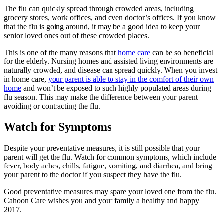
The flu can quickly spread through crowded areas, including
grocery stores, work offices, and even doctor’s offices. If you know
that the flu is going around, it may be a good idea to keep your
senior loved ones out of these crowded places.
This is one of the many reasons that
home care
can be so beneficial
for the elderly. Nursing homes and assisted living environments are
naturally crowded, and disease can spread quickly. When you invest
in home care,
your parent is able to stay in the comfort of their own
home
and won’t be exposed to such highly populated areas during
flu season. This may make the difference between your parent
avoiding or contracting the flu.
Watch for Symptoms
Despite your preventative measures, it is still possible that your
parent will get the flu. Watch for common symptoms, which include
fever, body aches, chills, fatigue, vomiting, and diarrhea, and bring
your parent to the doctor if you suspect they have the flu.
Good preventative measures may spare your loved one from the flu.
Cahoon Care wishes you and your family a healthy and happy
2017.