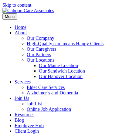
Skip to content
Menu
Home
About
Our Company
High-Quality care means Happy Clients
Our Caregivers
Our Partners
Our Locations
Our Maine Location
Our Sandwich Location
Our Hanover Location
Services
Elder Care Services
Alzheimer’s and Dementia
Join Us
Job List
Online Job Application
Resources
Blog
Employee Hub
Client Login