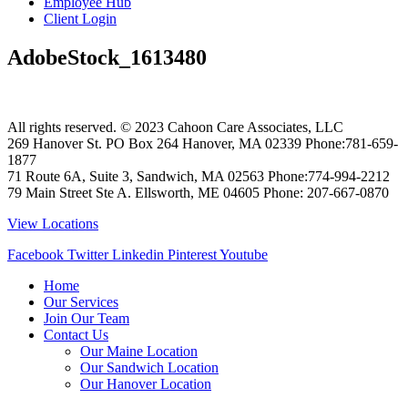
Employee Hub
Client Login
AdobeStock_1613480
All rights reserved. © 2023
Cahoon Care Associates, LLC
269 Hanover St. PO Box 264
Hanover
,
MA
02339
Phone:
781-659-
1877
71 Route 6A, Suite 3, Sandwich, MA 02563 Phone:774-994-2212
79 Main Street Ste A. Ellsworth, ME 04605 Phone: 207-667-0870
View Locations
Facebook
Twitter
Linkedin
Pinterest
Youtube
Home
Our Services
Join Our Team
Contact Us
Our Maine Location
Our Sandwich Location
Our Hanover Location