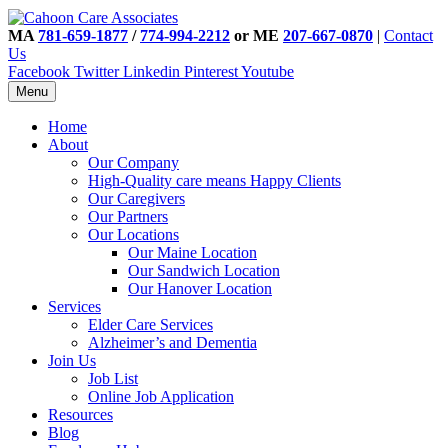
MA
781-659-1877
/
774-994-2212
or ME
207-667-0870
|
Contact
Us
Facebook
Twitter
Linkedin
Pinterest
Youtube
Menu
Home
About
Our Company
High-Quality care means Happy Clients
Our Caregivers
Our Partners
Our Locations
Our Maine Location
Our Sandwich Location
Our Hanover Location
Services
Elder Care Services
Alzheimer’s and Dementia
Join Us
Job List
Online Job Application
Resources
Blog