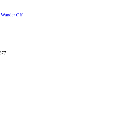
o Wander Off
877