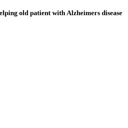
lping old patient with Alzheimers disease