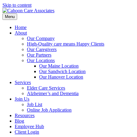
Skip to content
Menu
Home
About
Our Company
High-Quality care means Happy Clients
Our Caregivers
Our Partners
Our Locations
Our Maine Location
Our Sandwich Location
Our Hanover Location
Services
Elder Care Services
Alzheimer’s and Dementia
Join Us
Job List
Online Job Application
Resources
Blog
Employee Hub
Client Login