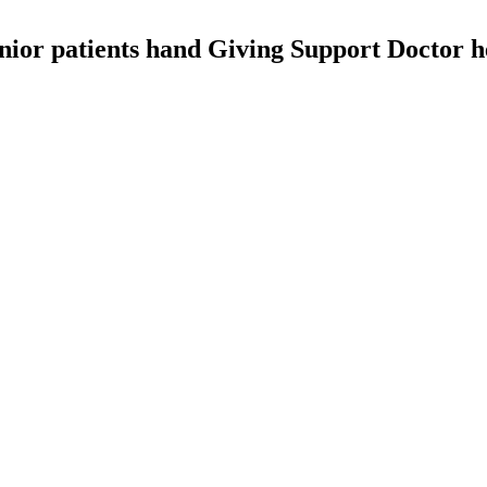
nior patients hand Giving Support Doctor he