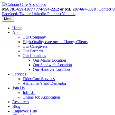
MA
781-659-1877
/
774-994-2212
or ME
207-667-0870
|
Contact U
Facebook
Twitter
Linkedin
Pinterest
Youtube
Menu
Home
About
Our Company
High-Quality care means Happy Clients
Our Caregivers
Our Partners
Our Locations
Our Maine Location
Our Sandwich Location
Our Hanover Location
Services
Elder Care Services
Alzheimer’s and Dementia
Join Us
Job List
Online Job Application
Resources
Blog
Employee Hub