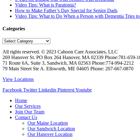
Video Tips: What is Paratonia?
How to Make Father’s Day Special for Senior Dads
Video Tips: What to Do When a Person with Dementia Tries t
Categories
Categories
All rights reserved. © 2023
Cahoon Care Associates, LLC
269 Hanover St. PO Box 264
Hanover
,
MA
02339
Phone:
781-659-1
71 Route 6A, Suite 3, Sandwich, MA 02563 Phone:774-994-2212
79 Main Street Ste A. Ellsworth, ME 04605 Phone: 207-667-0870
View Locations
Facebook
Twitter
Linkedin
Pinterest
Youtube
Home
Our Services
Join Our Team
Contact Us
Our Maine Location
Our Sandwich Location
Our Hanover Location