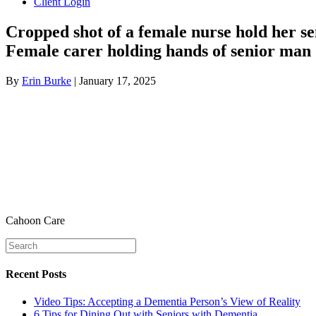
Client Login
Cropped shot of a female nurse hold her se
Female carer holding hands of senior man
By
Erin Burke
|
January 17, 2025
Cahoon Care
Recent Posts
Video Tips: Accepting a Dementia Person’s View of Reality
6 Tips for Dining Out with Seniors with Dementia