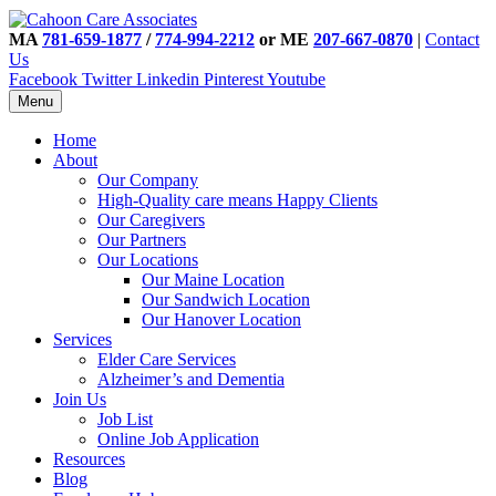
MA
781-659-1877
/
774-994-2212
or ME
207-667-0870
|
Contact
Us
Facebook
Twitter
Linkedin
Pinterest
Youtube
Menu
Home
About
Our Company
High-Quality care means Happy Clients
Our Caregivers
Our Partners
Our Locations
Our Maine Location
Our Sandwich Location
Our Hanover Location
Services
Elder Care Services
Alzheimer’s and Dementia
Join Us
Job List
Online Job Application
Resources
Blog