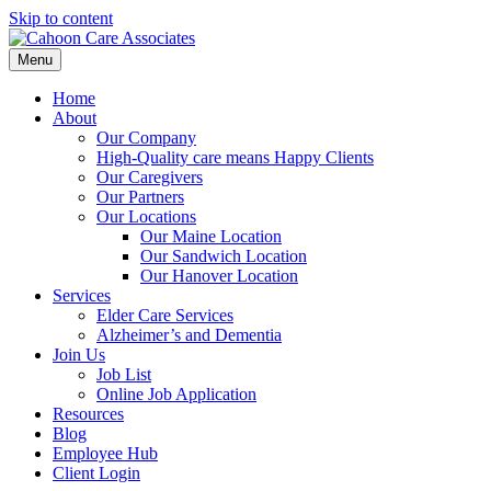
Skip to content
Menu
Home
About
Our Company
High-Quality care means Happy Clients
Our Caregivers
Our Partners
Our Locations
Our Maine Location
Our Sandwich Location
Our Hanover Location
Services
Elder Care Services
Alzheimer’s and Dementia
Join Us
Job List
Online Job Application
Resources
Blog
Employee Hub
Client Login