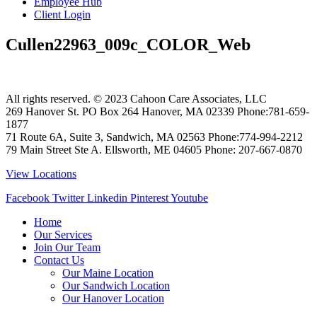
Employee Hub
Client Login
Cullen22963_009c_COLOR_Web
All rights reserved. © 2023
Cahoon Care Associates, LLC
269 Hanover St. PO Box 264
Hanover
,
MA
02339
Phone:
781-659-
1877
71 Route 6A, Suite 3, Sandwich, MA 02563 Phone:774-994-2212
79 Main Street Ste A. Ellsworth, ME 04605 Phone: 207-667-0870
View Locations
Facebook
Twitter
Linkedin
Pinterest
Youtube
Home
Our Services
Join Our Team
Contact Us
Our Maine Location
Our Sandwich Location
Our Hanover Location