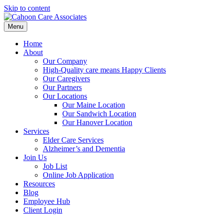
Skip to content
Menu
Home
About
Our Company
High-Quality care means Happy Clients
Our Caregivers
Our Partners
Our Locations
Our Maine Location
Our Sandwich Location
Our Hanover Location
Services
Elder Care Services
Alzheimer’s and Dementia
Join Us
Job List
Online Job Application
Resources
Blog
Employee Hub
Client Login