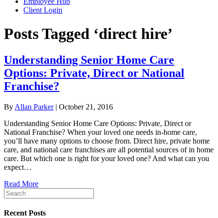
Employee Hub
Client Login
Posts Tagged ‘direct hire’
Understanding Senior Home Care
Options: Private, Direct or National
Franchise?
By
Allan Parker
|
October 21, 2016
Understanding Senior Home Care Options: Private, Direct or
National Franchise? When your loved one needs in-home care,
you’ll have many options to choose from. Direct hire, private home
care, and national care franchises are all potential sources of in home
care. But which one is right for your loved one? And what can you
expect…
Read More
Recent Posts