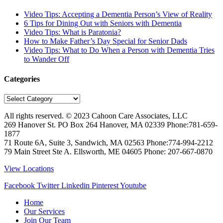
Video Tips: Accepting a Dementia Person’s View of Reality
6 Tips for Dining Out with Seniors with Dementia
Video Tips: What is Paratonia?
How to Make Father’s Day Special for Senior Dads
Video Tips: What to Do When a Person with Dementia Tries
to Wander Off
Categories
Categories
All rights reserved. © 2023
Cahoon Care Associates, LLC
269 Hanover St. PO Box 264
Hanover
,
MA
02339
Phone:
781-659-
1877
71 Route 6A, Suite 3, Sandwich, MA 02563 Phone:774-994-2212
79 Main Street Ste A. Ellsworth, ME 04605 Phone: 207-667-0870
View Locations
Facebook
Twitter
Linkedin
Pinterest
Youtube
Home
Our Services
Join Our Team