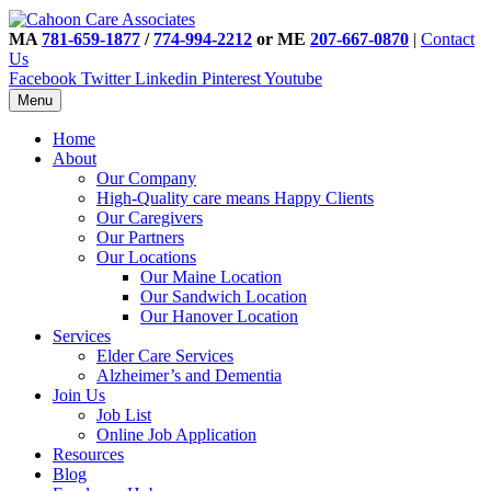
MA
781-659-1877
/
774-994-2212
or ME
207-667-0870
|
Contact
Us
Facebook
Twitter
Linkedin
Pinterest
Youtube
Menu
Home
About
Our Company
High-Quality care means Happy Clients
Our Caregivers
Our Partners
Our Locations
Our Maine Location
Our Sandwich Location
Our Hanover Location
Services
Elder Care Services
Alzheimer’s and Dementia
Join Us
Job List
Online Job Application
Resources
Blog