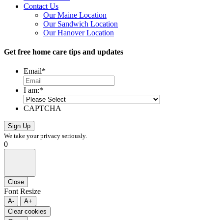
Contact Us
Our Maine Location
Our Sandwich Location
Our Hanover Location
Get free home care tips and updates
Email
*
I am:
*
CAPTCHA
We take your privacy seriously.
0
Close
Font Resize
A-
A+
Clear cookies