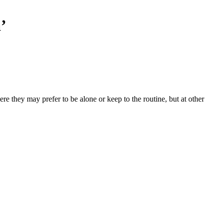
’
e they may prefer to be alone or keep to the routine, but at other