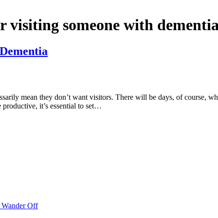
or visiting someone with dementia
h Dementia
arily mean they don’t want visitors. There will be days, of course, wher
e productive, it’s essential to set…
o Wander Off