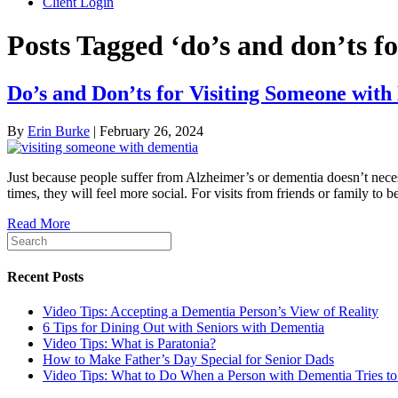
Client Login
Posts Tagged ‘do’s and don’ts f
Do’s and Don’ts for Visiting Someone wit
By
Erin Burke
|
February 26, 2024
Just because people suffer from Alzheimer’s or dementia doesn’t necess
times, they will feel more social. For visits from friends or family to b
Read More
Recent Posts
Video Tips: Accepting a Dementia Person’s View of Reality
6 Tips for Dining Out with Seniors with Dementia
Video Tips: What is Paratonia?
How to Make Father’s Day Special for Senior Dads
Video Tips: What to Do When a Person with Dementia Tries t