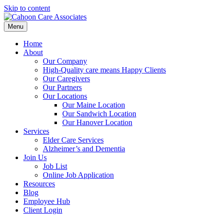
Skip to content
Menu
Home
About
Our Company
High-Quality care means Happy Clients
Our Caregivers
Our Partners
Our Locations
Our Maine Location
Our Sandwich Location
Our Hanover Location
Services
Elder Care Services
Alzheimer’s and Dementia
Join Us
Job List
Online Job Application
Resources
Blog
Employee Hub
Client Login