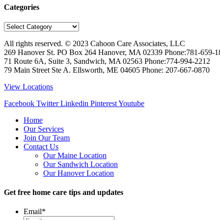
Categories
Categories
All rights reserved. © 2023
Cahoon Care Associates, LLC
269 Hanover St. PO Box 264
Hanover
,
MA
02339
Phone:
781-659-1
71 Route 6A, Suite 3, Sandwich, MA 02563 Phone:774-994-2212
79 Main Street Ste A. Ellsworth, ME 04605 Phone: 207-667-0870
View Locations
Facebook
Twitter
Linkedin
Pinterest
Youtube
Home
Our Services
Join Our Team
Contact Us
Our Maine Location
Our Sandwich Location
Our Hanover Location
Get free home care tips and updates
Email
*