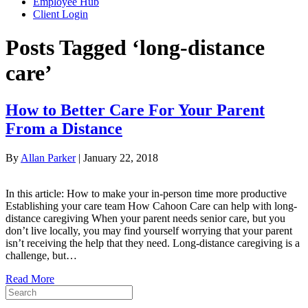
Employee Hub
Client Login
Posts Tagged ‘long-distance
care’
How to Better Care For Your Parent
From a Distance
By
Allan Parker
|
January 22, 2018
In this article: How to make your in-person time more productive
Establishing your care team How Cahoon Care can help with long-
distance caregiving When your parent needs senior care, but you
don’t live locally, you may find yourself worrying that your parent
isn’t receiving the help that they need. Long-distance caregiving is a
challenge, but…
Read More