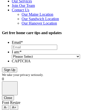
Our Services
Join Our Team
Contact Us
Our Maine Location
Our Sandwich Location
Our Hanover Location
Get free home care tips and updates
Email
*
I am:
*
CAPTCHA
We take your privacy seriously.
0
Close
Font Resize
A-
A+