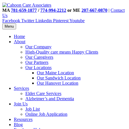
MA
781-659-1877
/
774-994-2212
or ME
207-667-0870
|
Contact
Us
Facebook
Twitter
Linkedin
Pinterest
Youtube
Menu
Home
About
Our Company
High-Quality care means Happy Clients
Our Caregivers
Our Partners
Our Locations
Our Maine Location
Our Sandwich Location
Our Hanover Location
Services
Elder Care Services
Alzheimer’s and Dementia
Join Us
Job List
Online Job Application
Resources
Blog