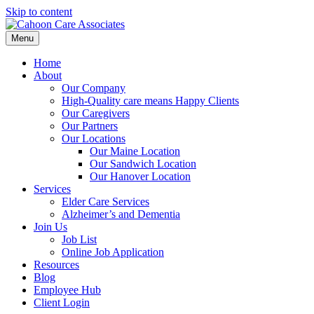
Skip to content
Menu
Home
About
Our Company
High-Quality care means Happy Clients
Our Caregivers
Our Partners
Our Locations
Our Maine Location
Our Sandwich Location
Our Hanover Location
Services
Elder Care Services
Alzheimer’s and Dementia
Join Us
Job List
Online Job Application
Resources
Blog
Employee Hub
Client Login