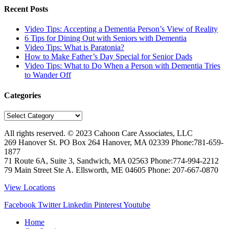
Recent Posts
Video Tips: Accepting a Dementia Person’s View of Reality
6 Tips for Dining Out with Seniors with Dementia
Video Tips: What is Paratonia?
How to Make Father’s Day Special for Senior Dads
Video Tips: What to Do When a Person with Dementia Tries
to Wander Off
Categories
Categories
All rights reserved. © 2023
Cahoon Care Associates, LLC
269 Hanover St. PO Box 264
Hanover
,
MA
02339
Phone:
781-659-
1877
71 Route 6A, Suite 3, Sandwich, MA 02563 Phone:774-994-2212
79 Main Street Ste A. Ellsworth, ME 04605 Phone: 207-667-0870
View Locations
Facebook
Twitter
Linkedin
Pinterest
Youtube
Home