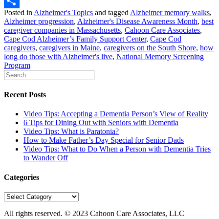
LinkedIn
Posted in
Alzheimer's Topics
and tagged
Alzheimer memory walks
,
Share
Alzheimer progression
,
Alzheimer's Disease Awareness Month
,
best
caregiver companies in Massachusetts
,
Cahoon Care Associates
,
Cape Cod Alzheimer’s Family Support Center
,
Cape Cod
caregivers
,
caregivers in Maine
,
caregivers on the South Shore
,
how
long do those with Alzheimer's live
,
National Memory Screening
Program
Recent Posts
Video Tips: Accepting a Dementia Person’s View of Reality
6 Tips for Dining Out with Seniors with Dementia
Video Tips: What is Paratonia?
How to Make Father’s Day Special for Senior Dads
Video Tips: What to Do When a Person with Dementia Tries
to Wander Off
Categories
Categories
All rights reserved. © 2023
Cahoon Care Associates, LLC