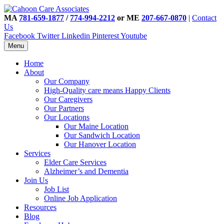
MA
781-659-1877
/
774-994-2212
or ME
207-667-0870
|
Contact
Us
Facebook
Twitter
Linkedin
Pinterest
Youtube
Menu
Home
About
Our Company
High-Quality care means Happy Clients
Our Caregivers
Our Partners
Our Locations
Our Maine Location
Our Sandwich Location
Our Hanover Location
Services
Elder Care Services
Alzheimer’s and Dementia
Join Us
Job List
Online Job Application
Resources
Blog