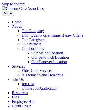
Skip to content
Menu
Home
About
Our Company
High-Quality care means Happy Clients
Our Caregivers
Our Partners
Our Locations
Our Maine Location
Our Sandwich Location
Our Hanover Location
Services
Elder Care Services
Alzheimer’s and Dementia
Join Us
Job List
Online Job Application
Resources
Blog
Employee Hub
Client Login