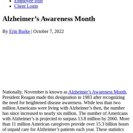
Employee Hub
Client Login
Alzheimer’s Awareness Month
By
Erin Burke
|
October 7, 2022
Nationally, November is known as
Alzheimer’s Awareness Month
.
President Reagan made this designation in 1983 after recognizing
the need for heightened disease awareness. While less than two
million Americans were living with Alzheimer’s then, the number
has since increased to nearly six million. The number of Americans
with Alzheimer’s is projected to surpass 13.8 million by 2060. More
than 11 million American caregivers provide over 15.3 billion hours
of unpaid care for Alzheimer’s patients each year. These statistics