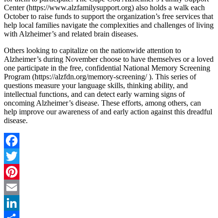
Center (https://www.alzfamilysupport.org) also holds a walk each
October to raise funds to support the organization’s free services that
help local families navigate the complexities and challenges of living
with Alzheimer’s and related brain diseases.
Others looking to capitalize on the nationwide attention to
Alzheimer’s during November choose to have themselves or a loved
one participate in the free, confidential National Memory Screening
Program (https://alzfdn.org/memory-screening/ ). This series of
questions measure your language skills, thinking ability, and
intellectual functions, and can detect early warning signs of
oncoming Alzheimer’s disease. These efforts, among others, can
help improve our awareness of and early action against this dreadful
disease.
Facebook
Twitter
Pinterest
Email