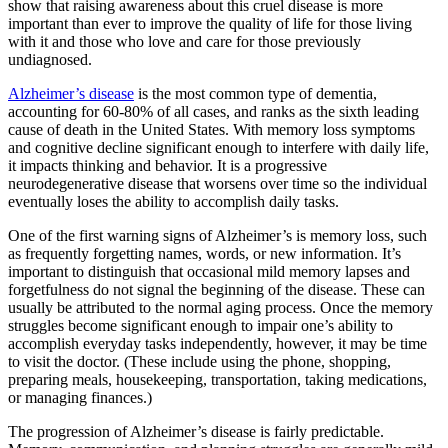
show that raising awareness about this cruel disease is more
important than ever to improve the quality of life for those living
with it and those who love and care for those previously
undiagnosed.
Alzheimer’s disease
is the most common type of dementia,
accounting for 60-80% of all cases, and ranks as the sixth leading
cause of death in the United States. With memory loss symptoms
and cognitive decline significant enough to interfere with daily life,
it impacts thinking and behavior. It is a progressive
neurodegenerative disease that worsens over time so the individual
eventually loses the ability to accomplish daily tasks.
One of the first warning signs of Alzheimer’s is memory loss, such
as frequently forgetting names, words, or new information. It’s
important to distinguish that occasional mild memory lapses and
forgetfulness do not signal the beginning of the disease. These can
usually be attributed to the normal aging process. Once the memory
struggles become significant enough to impair one’s ability to
accomplish everyday tasks independently, however, it may be time
to visit the doctor. (These include using the phone, shopping,
preparing meals, housekeeping, transportation, taking medications,
or managing finances.)
The progression of Alzheimer’s disease is fairly predictable.