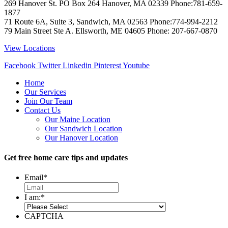
269 Hanover St. PO Box 264
Hanover
,
MA
02339
Phone:
781-659-
1877
71 Route 6A, Suite 3, Sandwich, MA 02563 Phone:774-994-2212
79 Main Street Ste A. Ellsworth, ME 04605 Phone: 207-667-0870
View Locations
Facebook
Twitter
Linkedin
Pinterest
Youtube
Home
Our Services
Join Our Team
Contact Us
Our Maine Location
Our Sandwich Location
Our Hanover Location
Get free home care tips and updates
Email
*
I am:
*
CAPTCHA