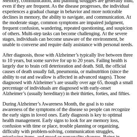
Memory, communication, and planning struggles are generally mild,
even if they are frequent. As the disease progresses, the individual
experiences a gradual change in behavior and more noticeable
declines in memory, the ability to navigate, and communication. At
the moderate stage, common symptoms are impaired judgment,
frequent confusion, wandering, repeated questioning, and suspicion
of others. Multi-step tasks can become challenging. At the severe
stages, individuals can become unaware of the environment, be
unable to converse and require daily assistance with personal needs.
After diagnosis, those with Alzheimer’s typically live between three
to 10 years, but some survive for up to 20 years. Failing health is
largely due to brain cell deterioration and death. Still, the official
causes of death usually fall, pneumonia, or malnutrition (since the
ability to eat and swallow is affected in advanced stages). Those
diagnosed with Alzheimer’s are usually over age 65, though a small
percentage of individuals are diagnosed with early-onset
Alzheimer’s (usually hereditary) in their thirties, forties, and fifties.
During Alzheimer’s Awareness Month, the goal is to raise
awareness of the symptoms of the disease so people can recognize
the early signs in loved ones. Early diagnosis is key to optimal
health management. Early signs to look for are memory loss,
confusion with time or place, trouble planning or organizing,
difficulty with problem-solving, communication struggles,
misplacing items, and mood or personality changes. Being in