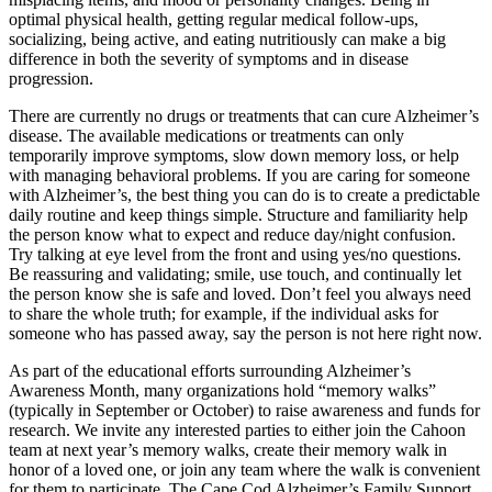
optimal physical health, getting regular medical follow-ups,
socializing, being active, and eating nutritiously can make a big
difference in both the severity of symptoms and in disease
progression.
There are currently no drugs or treatments that can cure Alzheimer’s
disease. The available medications or treatments can only
temporarily improve symptoms, slow down memory loss, or help
with managing behavioral problems. If you are caring for someone
with Alzheimer’s, the best thing you can do is to create a predictable
daily routine and keep things simple. Structure and familiarity help
the person know what to expect and reduce day/night confusion.
Try talking at eye level from the front and using yes/no questions.
Be reassuring and validating; smile, use touch, and continually let
the person know she is safe and loved. Don’t feel you always need
to share the whole truth; for example, if the individual asks for
someone who has passed away, say the person is not here right now.
As part of the educational efforts surrounding Alzheimer’s
Awareness Month, many organizations hold “memory walks”
(typically in September or October) to raise awareness and funds for
research. We invite any interested parties to either join the Cahoon
team at next year’s memory walks, create their memory walk in
honor of a loved one, or join any team where the walk is convenient
for them to participate. The Cape Cod Alzheimer’s Family Support