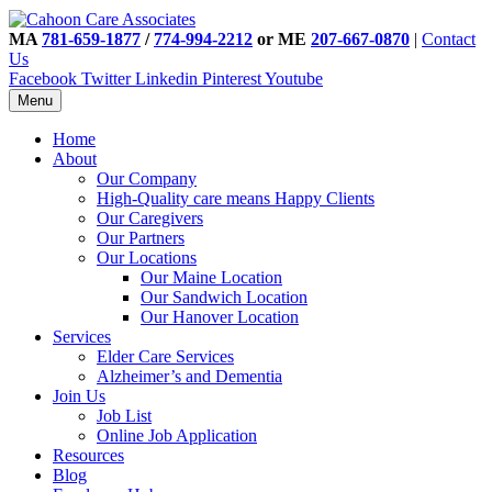
MA
781-659-1877
/
774-994-2212
or ME
207-667-0870
|
Contact
Us
Facebook
Twitter
Linkedin
Pinterest
Youtube
Menu
Home
About
Our Company
High-Quality care means Happy Clients
Our Caregivers
Our Partners
Our Locations
Our Maine Location
Our Sandwich Location
Our Hanover Location
Services
Elder Care Services
Alzheimer’s and Dementia
Join Us
Job List
Online Job Application
Resources
Blog