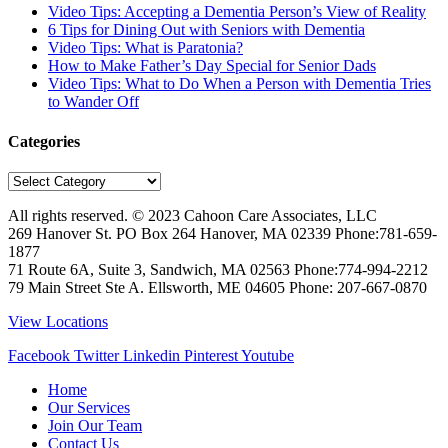
Video Tips: Accepting a Dementia Person’s View of Reality
6 Tips for Dining Out with Seniors with Dementia
Video Tips: What is Paratonia?
How to Make Father’s Day Special for Senior Dads
Video Tips: What to Do When a Person with Dementia Tries
to Wander Off
Categories
Categories
All rights reserved. © 2023
Cahoon Care Associates, LLC
269 Hanover St. PO Box 264
Hanover
,
MA
02339
Phone:
781-659-
1877
71 Route 6A, Suite 3, Sandwich, MA 02563 Phone:774-994-2212
79 Main Street Ste A. Ellsworth, ME 04605 Phone: 207-667-0870
View Locations
Facebook
Twitter
Linkedin
Pinterest
Youtube
Home
Our Services
Join Our Team
Contact Us