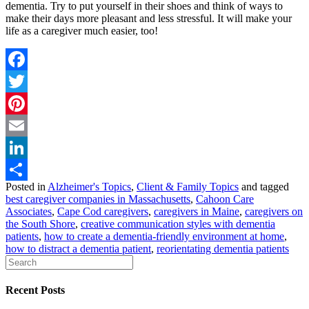
dementia. Try to put yourself in their shoes and think of ways to
make their days more pleasant and less stressful. It will make your
life as a caregiver much easier, too!
Facebook
Twitter
Pinterest
Email
LinkedIn
Posted in
Alzheimer's Topics
,
Client & Family Topics
and tagged
Share
best caregiver companies in Massachusetts
,
Cahoon Care
Associates
,
Cape Cod caregivers
,
caregivers in Maine
,
caregivers on
the South Shore
,
creative communication styles with dementia
patients
,
how to create a dementia-friendly environment at home
,
how to distract a dementia patient
,
reorientating dementia patients
Recent Posts