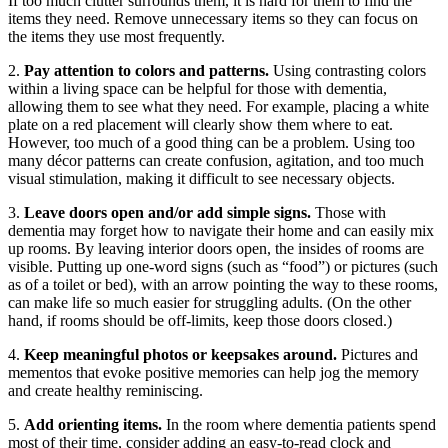
If too much clutter surrounds them, it is hard for them to find the
items they need. Remove unnecessary items so they can focus on
the items they use most frequently.
2.
Pay attention to colors and patterns.
Using contrasting colors
within a living space can be helpful for those with dementia,
allowing them to see what they need. For example, placing a white
plate on a red placement will clearly show them where to eat.
However, too much of a good thing can be a problem. Using too
many décor patterns can create confusion, agitation, and too much
visual stimulation, making it difficult to see necessary objects.
3.
Leave doors open and/or add simple signs.
Those with
dementia may forget how to navigate their home and can easily mix
up rooms. By leaving interior doors open, the insides of rooms are
visible. Putting up one-word signs (such as “food”) or pictures (such
as of a toilet or bed), with an arrow pointing the way to these rooms,
can make life so much easier for struggling adults. (On the other
hand, if rooms should be off-limits, keep those doors closed.)
4.
Keep meaningful photos or keepsakes around.
Pictures and
mementos that evoke positive memories can help jog the memory
and create healthy reminiscing.
5.
Add orienting items.
In the room where dementia patients spend
most of their time, consider adding an easy-to-read clock and