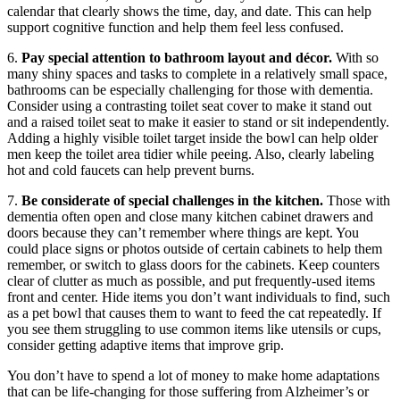
calendar that clearly shows the time, day, and date. This can help
support cognitive function and help them feel less confused.
6.
Pay special attention to bathroom layout and décor.
With so
many shiny spaces and tasks to complete in a relatively small space,
bathrooms can be especially challenging for those with dementia.
Consider using a contrasting toilet seat cover to make it stand out
and a raised toilet seat to make it easier to stand or sit independently.
Adding a highly visible toilet target inside the bowl can help older
men keep the toilet area tidier while peeing. Also, clearly labeling
hot and cold faucets can help prevent burns.
7.
Be considerate of special challenges in the kitchen.
Those with
dementia often open and close many kitchen cabinet drawers and
doors because they can’t remember where things are kept. You
could place signs or photos outside of certain cabinets to help them
remember, or switch to glass doors for the cabinets. Keep counters
clear of clutter as much as possible, and put frequently-used items
front and center. Hide items you don’t want individuals to find, such
as a pet bowl that causes them to want to feed the cat repeatedly. If
you see them struggling to use common items like utensils or cups,
consider getting adaptive items that improve grip.
You don’t have to spend a lot of money to make home adaptations
that can be life-changing for those suffering from Alzheimer’s or