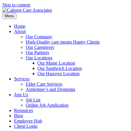
Skip to content
Menu
Home
About
Our Company
High-Quality care means Happy Clients
Our Caregivers
Our Partners
Our Locations
Our Maine Location
Our Sandwich Location
Our Hanover Location
Services
Elder Care Services
Alzheimer’s and Dementia
Join Us
Job List
Online Job Application
Resources
Blog
Employee Hub
Client Login